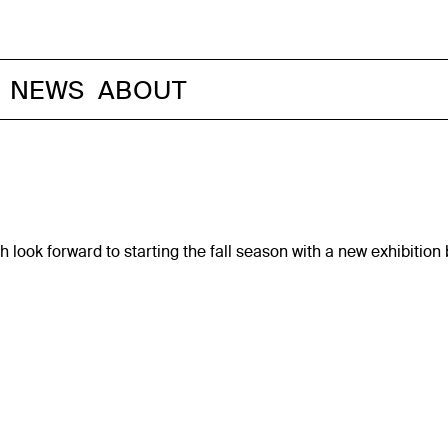
NEWS
ABOUT
 look forward to starting the fall season with a new exhibitio