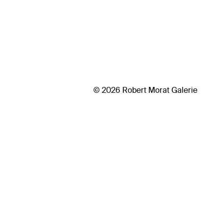
© 2026 Robert Morat Galerie