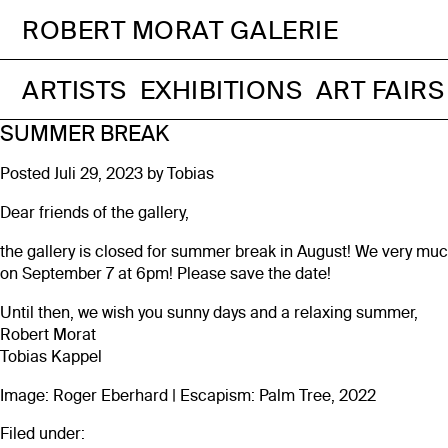
ROBERT MORAT GALERIE
ARTISTS
EXHIBITIONS
ART FAIRS
SUMMER BREAK
Posted
Juli 29, 2023
by
Tobias
Dear friends of the gallery,
the gallery is closed for summer break in August! We very much
on September 7 at 6pm! Please save the date!
Until then, we wish you sunny days and a relaxing summer,
Robert Morat
Tobias Kappel
Image: Roger Eberhard | Escapism: Palm Tree, 2022
Filed under: