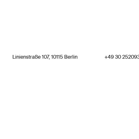
Linienstraße 107, 10115 Berlin
+49 30 25209