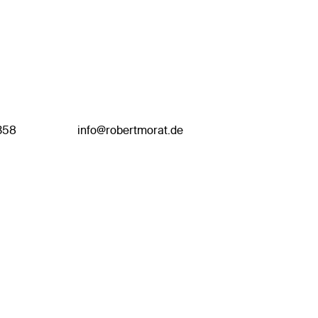
358
info@robertmorat.de