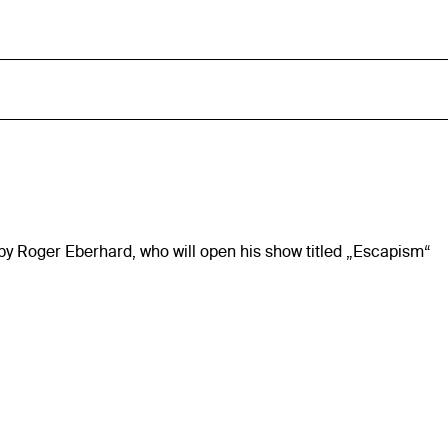
n by Roger Eberhard, who will open his show titled „Escapism“