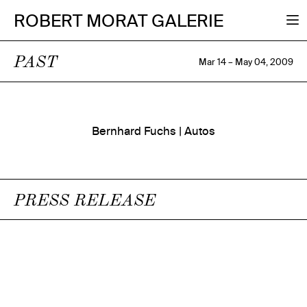
ROBERT MORAT GALERIE
PAST
Mar 14 – May 04, 2009
Bernhard Fuchs | Autos
PRESS RELEASE