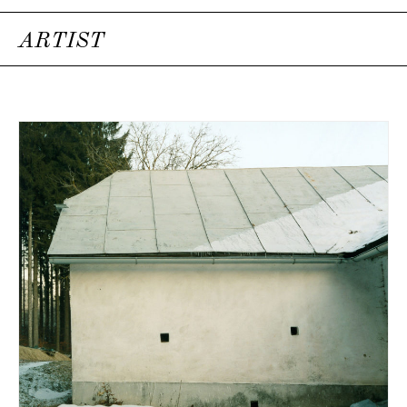
ARTIST