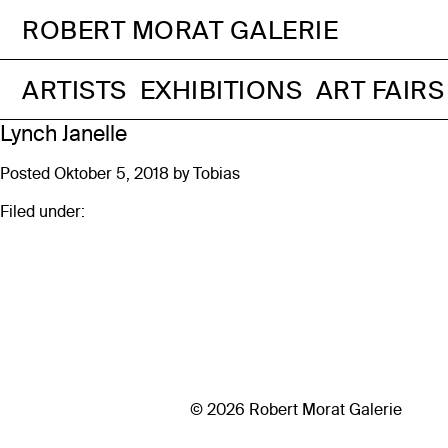
ROBERT MORAT GALERIE
ARTISTS
EXHIBITIONS
ART FAIRS
Lynch Janelle
Posted
Oktober 5, 2018
by
Tobias
Filed under:
© 2026 Robert Morat Galerie