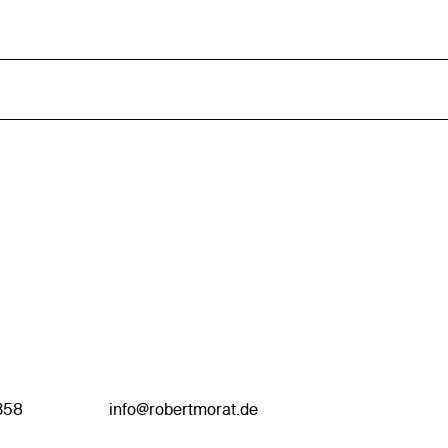
358
info@robertmorat.de