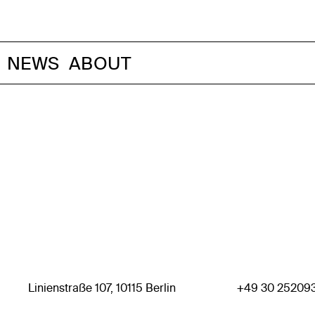
NEWS
ABOUT
Linienstraße 107, 10115 Berlin
+49 30 25209