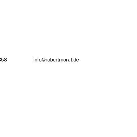
358
info@robertmorat.de