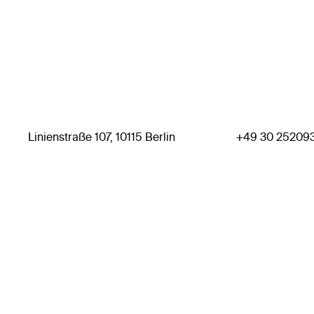
Linienstraße 107, 10115 Berlin
+49 30 25209