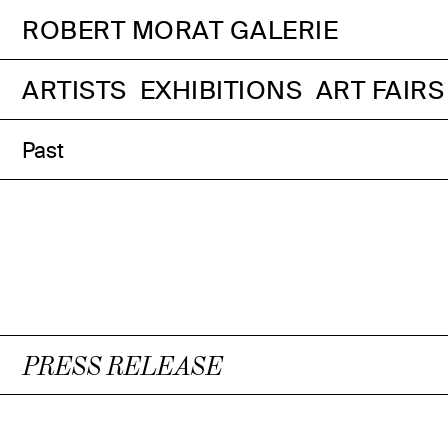
ROBERT MORAT GALERIE
ARTISTS
EXHIBITIONS
ART FAIRS
Past
PRESS RELEASE