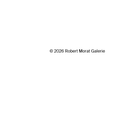
© 2026 Robert Morat Galerie