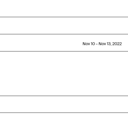
Nov 10 – Nov 13, 2022