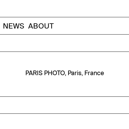
NEWS
ABOUT
PARIS PHOTO, Paris, France