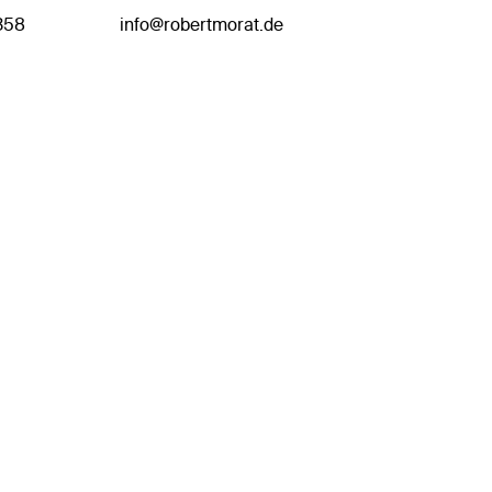
358
info@robertmorat.de