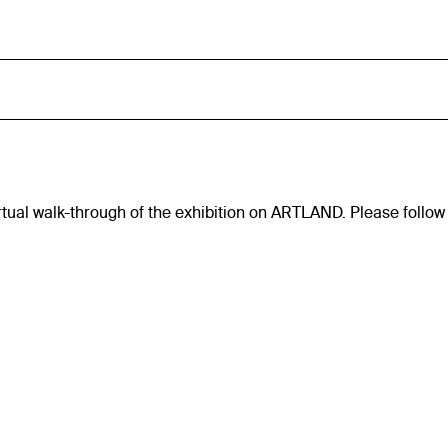
virtual walk-through of the exhibition on ARTLAND. Please follow