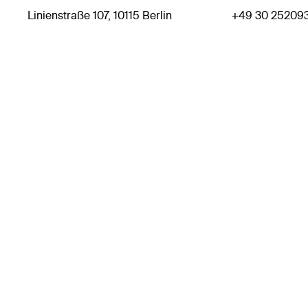
Linienstraße 107, 10115 Berlin
+49 30 25209