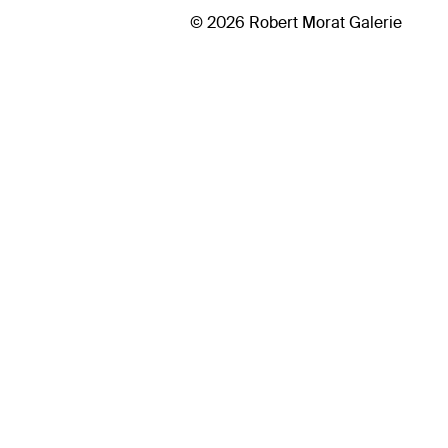
© 2026 Robert Morat Galerie