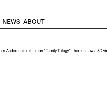
NEWS
ABOUT
pher Anderson’s exhibition “Family Trilogy”, there is now a 3D 