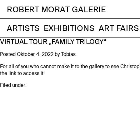
ROBERT MORAT GALERIE
ARTISTS
EXHIBITIONS
ART FAIRS
VIRTUAL TOUR „FAMILY TRILOGY“
Posted
Oktober 4, 2022
by
Tobias
For all of you who cannot make it to the gallery to see Christo
the link to access it!
Filed under: