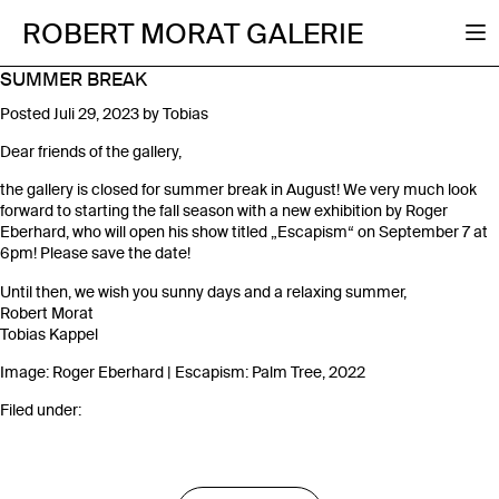
ROBERT MORAT GALERIE
SUMMER BREAK
Posted
Juli 29, 2023
by
Tobias
Dear friends of the gallery,
the gallery is closed for summer break in August! We very much look
forward to starting the fall season with a new exhibition by Roger
Eberhard, who will open his show titled „Escapism“ on September 7 at
6pm! Please save the date!
Until then, we wish you sunny days and a relaxing summer,
Robert Morat
Tobias Kappel
Image: Roger Eberhard | Escapism: Palm Tree, 2022
Filed under: