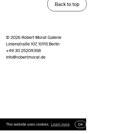
Back to top
© 2026 Robert Morat Galerie
Linienstraße 107, 10115 Berlin
+49 30 25209358
info@robertmorat.de
This website uses cookies.
Learn more
OK