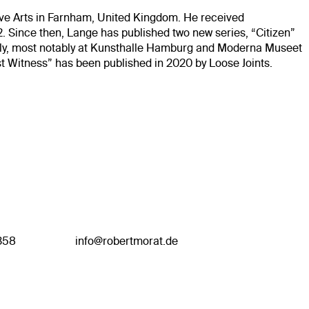
tive Arts in Farnham, United Kingdom. He received
2. Since then, Lange has published two new series, “Citizen”
ally, most notably at Kunsthalle Hamburg and Moderna Museet
t Witness” has been published in 2020 by Loose Joints.
358
info@robertmorat.de