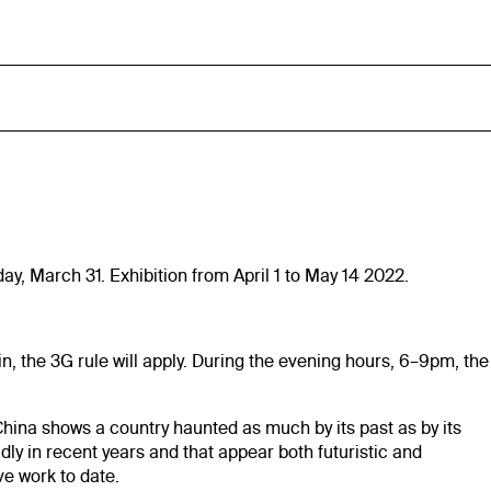
y, March 31. Exhibition from April 1 to May 14 2022.
in, the 3G rule will apply. During the evening hours, 6–9pm, the
na shows a country haunted as much by its past as by its
dly in recent years and that appear both futuristic and
ve work to date.