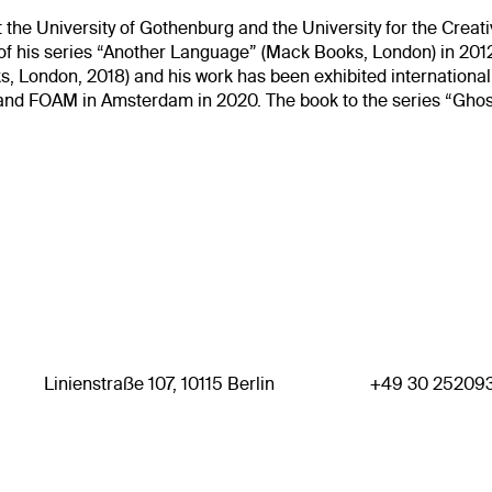
 the University of Gothenburg and the University for the Crea
on of his series “Another Language” (Mack Books, London) in 201
, London, 2018) and his work has been exhibited internation
9 and FOAM in Amsterdam in 2020. The book to the series “Ghos
Linienstraße 107, 10115 Berlin
+49 30 25209