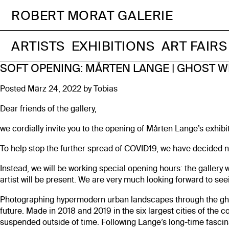
ROBERT MORAT GALERIE
ARTISTS
EXHIBITIONS
ART FAIRS
SOFT OPENING: MÅRTEN LANGE | GHOST W
Posted
März 24, 2022
by
Tobias
Dear friends of the gallery,
we cordially invite you to the opening of Mårten Lange’s exhib
To help stop the further spread of COVID19, we have decided no
Instead, we will be working special opening hours: the gallery 
artist will be present. We are very much looking forward to see
Photographing hypermodern urban landscapes through the ghos
future. Made in 2018 and 2019 in the six largest cities of the 
suspended outside of time. Following Lange’s long-time fascinat