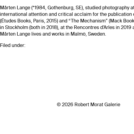
Mårten Lange (*1984, Gothenburg, SE), studied photography at
international attention and critical acclaim for the publicati
(Études Books, Paris, 2015) and “The Mechanism” (Mack Books
in Stockholm (both in 2018), at the Rencontres d’Arles in 201
Mårten Lange lives and works in Malmö, Sweden.
Filed under:
© 2026 Robert Morat Galerie