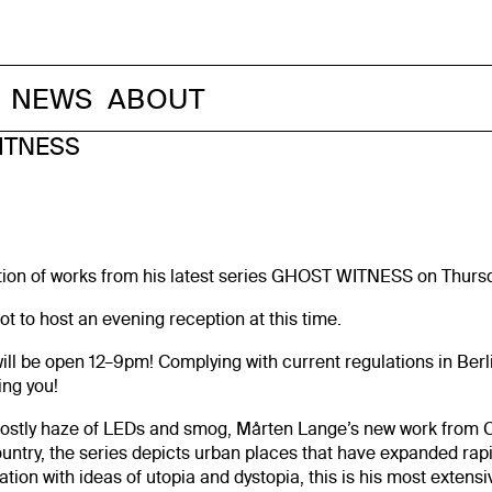
NEWS
ABOUT
ITNESS
ition of works from his latest series GHOST WITNESS on Thursda
t to host an evening reception at this time.
will be open 12–9pm! Complying with current regulations in Berl
ing you!
tly haze of LEDs and smog, Mårten Lange’s new work from Chi
country, the series depicts urban places that have expanded rapi
ion with ideas of utopia and dystopia, this is his most extensi