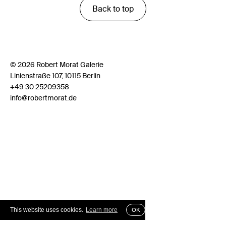
Back to top
© 2026 Robert Morat Galerie
Linienstraße 107, 10115 Berlin
+49 30 25209358
info@robertmorat.de
This website uses cookies.
Learn more
OK