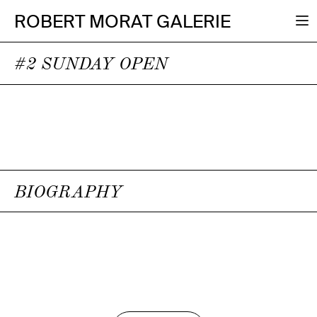
ROBERT MORAT GALERIE
#2 SUNDAY OPEN
BIOGRAPHY