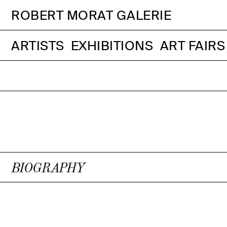
ROBERT MORAT GALERIE
ARTISTS
EXHIBITIONS
ART FAIRS
BIOGRAPHY