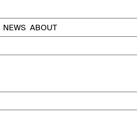
NEWS
ABOUT