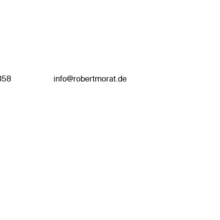
358
info@robertmorat.de