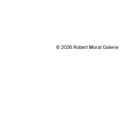
© 2026 Robert Morat Galerie