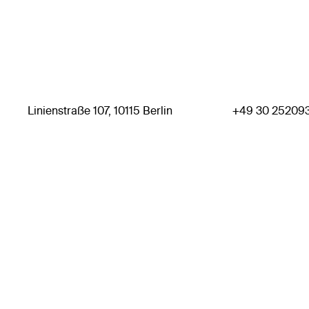
Linienstraße 107, 10115 Berlin
+49 30 25209