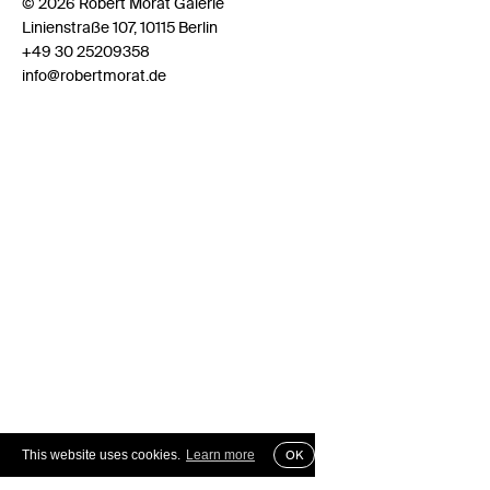
© 2026 Robert Morat Galerie
Linienstraße 107, 10115 Berlin
+49 30 25209358
info@robertmorat.de
This website uses cookies.
Learn more
OK