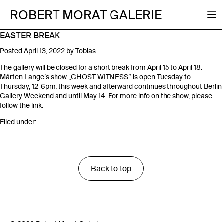
ROBERT MORAT GALERIE
EASTER BREAK
Posted
April 13, 2022
by
Tobias
The gallery will be closed for a short break from April 15 to April 18.
Mårten Lange‘s show „GHOST WITNESS“ is open Tuesday to
Thursday, 12-6pm, this week and afterward continues throughout Berlin
Gallery Weekend and until May 14. For more info on the show, please
follow the link.
Filed under:
Back to top