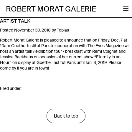
ROBERT MORAT GALERIE
ARTIST TALK
Posted
November 30, 2018
by
Tobias
Robert Morat Galerie is pleased to announce that on Friday, Dec. 7 at
10am Goethe-Institut Paris in cooperation with The Eyes Magazine will
host an artist talk / exhibition tour / breakfast with Rémi Coignet and
Jessica Backhaus on occasion of her current show “Eternity in an
Hour” on display at Goethe-Institut Paris until Jan. 8, 2019. Please
come by if you are in town!
Filed under:
Back to top