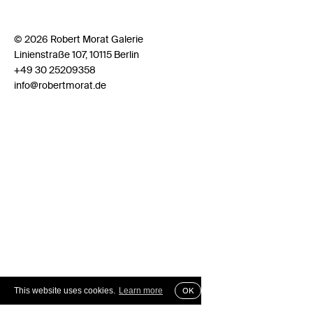
© 2026 Robert Morat Galerie
Linienstraße 107, 10115 Berlin
+49 30 25209358
info@robertmorat.de
This website uses cookies.
Learn more
OK