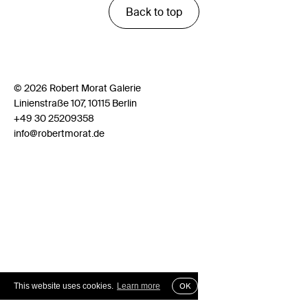
Back to top
© 2026 Robert Morat Galerie
Linienstraße 107, 10115 Berlin
+49 30 25209358
info@robertmorat.de
This website uses cookies.
Learn more
OK