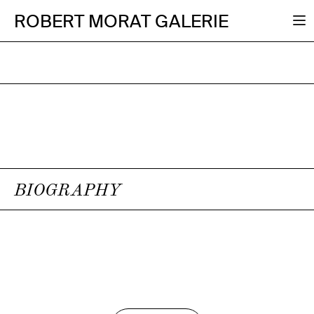
ROBERT MORAT GALERIE
BIOGRAPHY