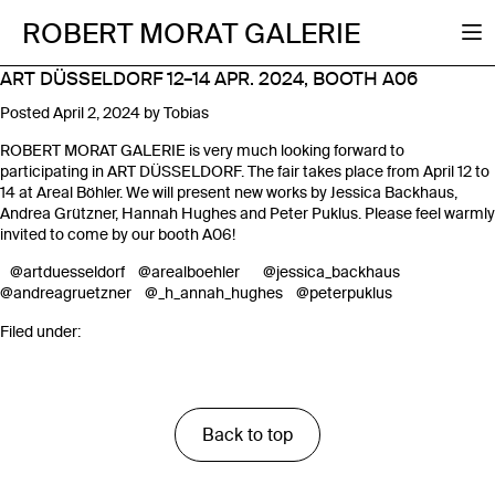
ROBERT MORAT GALERIE
ART DÜSSELDORF 12–14 APR. 2024, BOOTH A06
Posted
April 2, 2024
by
Tobias
ROBERT MORAT GALERIE is very much looking forward to
participating in ART DÜSSELDORF. The fair takes place from April 12 to
14 at Areal Böhler. We will present new works by Jessica Backhaus,
Andrea Grützner, Hannah Hughes and Peter Puklus. Please feel warmly
invited to come by our booth A06!
@artduesseldorf
@arealboehler
@jessica_backhaus
@andreagruetzner
@_h_annah_hughes
@peterpuklus
Filed under:
Back to top