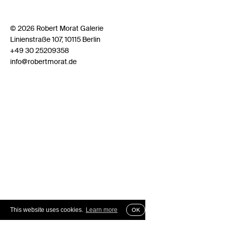
© 2026 Robert Morat Galerie
Linienstraße 107, 10115 Berlin
+49 30 25209358
info@robertmorat.de
This website uses cookies.
Learn more
OK