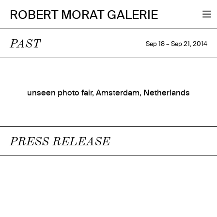
ROBERT MORAT GALERIE
PAST
Sep 18 – Sep 21, 2014
unseen photo fair, Amsterdam, Netherlands
PRESS RELEASE