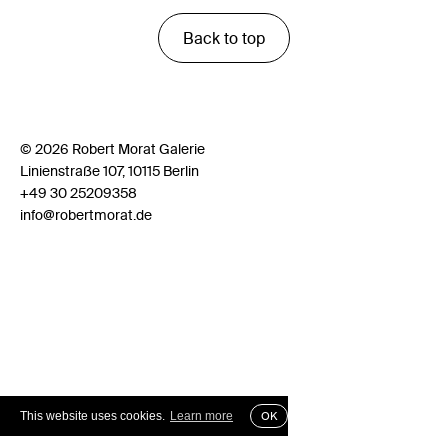
Back to top
© 2026 Robert Morat Galerie
Linienstraße 107, 10115 Berlin
+49 30 25209358
info@robertmorat.de
This website uses cookies.
Learn more
OK