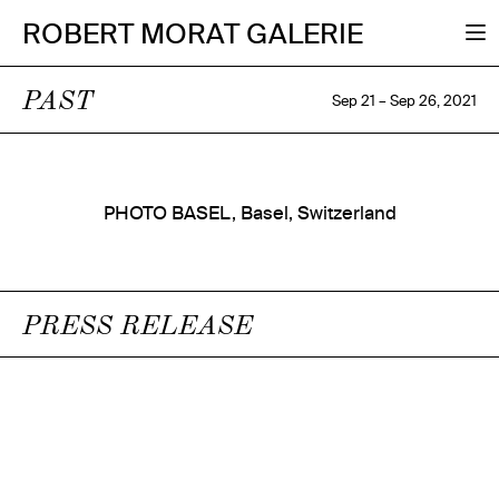
ROBERT MORAT GALERIE
PAST
Sep 21 – Sep 26, 2021
PHOTO BASEL, Basel, Switzerland
PRESS RELEASE