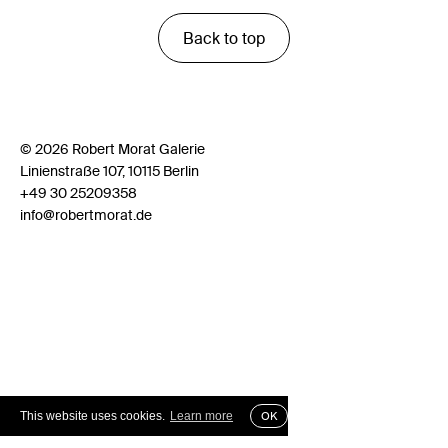
Back to top
© 2026 Robert Morat Galerie
Linienstraße 107, 10115 Berlin
+49 30 25209358
info@robertmorat.de
This website uses cookies.
Learn more
OK