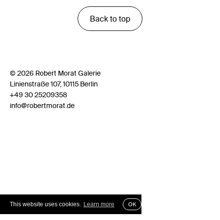
Back to top
© 2026 Robert Morat Galerie
Linienstraße 107, 10115 Berlin
+49 30 25209358
info@robertmorat.de
This website uses cookies.
Learn more
OK