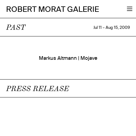
ROBERT MORAT GALERIE
PAST
Jul 11 – Aug 15, 2009
Markus Altmann | Mojave
PRESS RELEASE