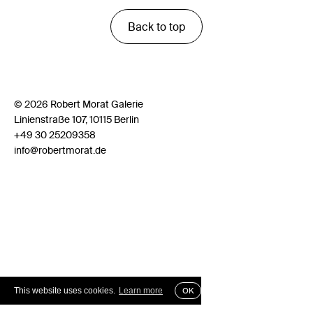
Back to top
© 2026 Robert Morat Galerie
Linienstraße 107, 10115 Berlin
+49 30 25209358
info@robertmorat.de
This website uses cookies.
Learn more
OK