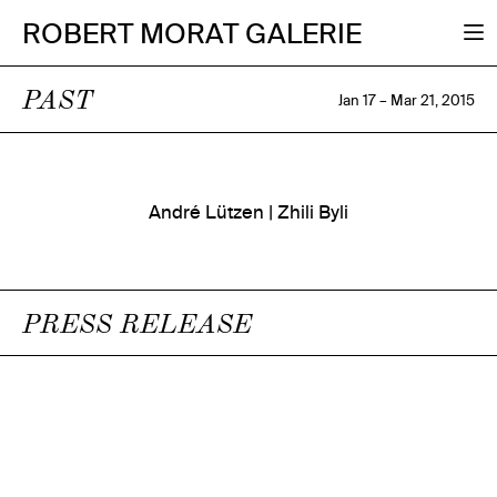
ROBERT MORAT GALERIE
PAST
Jan 17 – Mar 21, 2015
André Lützen | Zhili Byli
PRESS RELEASE