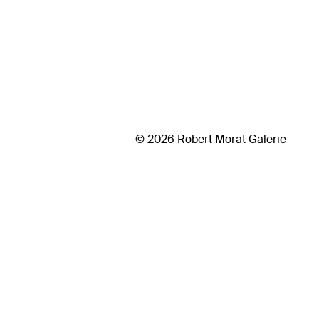
© 2026 Robert Morat Galerie