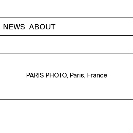
NEWS
ABOUT
PARIS PHOTO, Paris, France