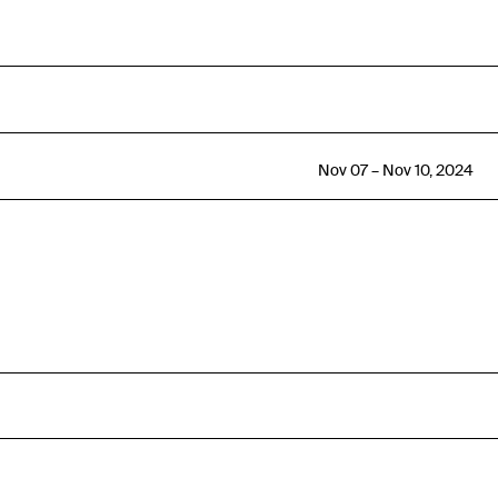
Nov 07 – Nov 10, 2024