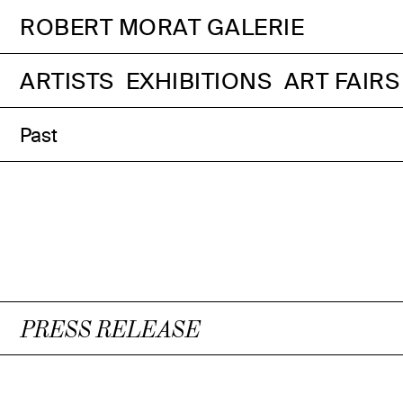
ROBERT MORAT GALERIE
ARTISTS
EXHIBITIONS
ART FAIRS
Past
PRESS RELEASE