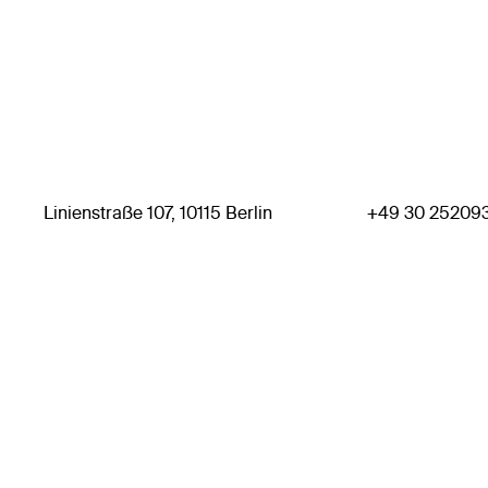
Linienstraße 107, 10115 Berlin
+49 30 25209