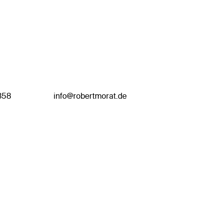
358
info@robertmorat.de