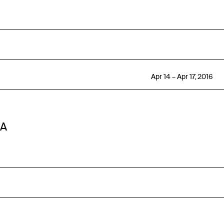
Apr 14 – Apr 17, 2016
SA