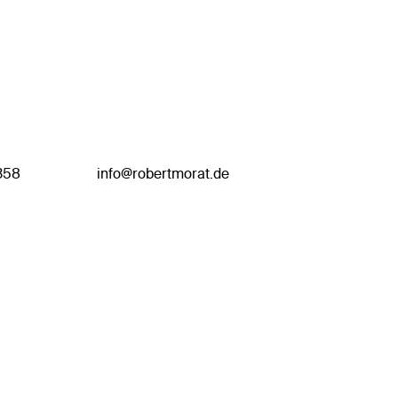
358
info@robertmorat.de