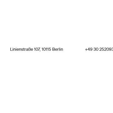
Linienstraße 107, 10115 Berlin
+49 30 25209