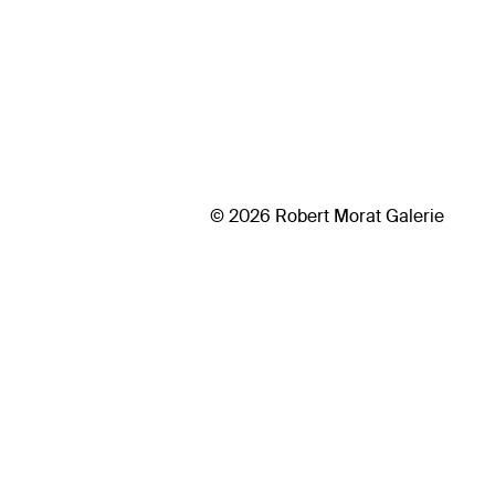
© 2026 Robert Morat Galerie