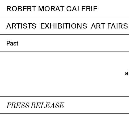
ROBERT MORAT GALERIE
ARTISTS
EXHIBITIONS
ART FAIRS
Past
a
PRESS RELEASE