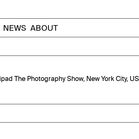
NEWS
ABOUT
ipad The Photography Show, New York City, U