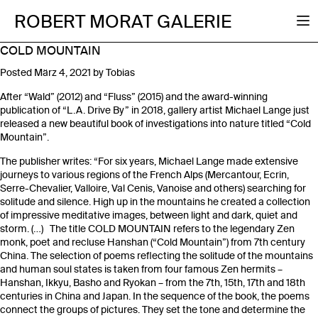
ROBERT MORAT GALERIE
COLD MOUNTAIN
Posted
März 4, 2021
by
Tobias
After “Wald” (2012) and “Fluss” (2015) and the award-winning
publication of “L.A. Drive By” in 2018, gallery artist Michael Lange just
released a new beautiful book of investigations into nature titled “Cold
Mountain”.
The publisher writes: “For six years, Michael Lange made extensive
journeys to various regions of the French Alps (Mercantour, Ecrin,
Serre-Chevalier, Valloire, Val Cenis, Vanoise and others) searching for
solitude and silence. High up in the mountains he created a collection
of impressive meditative images, between light and dark, quiet and
storm. (…) The title COLD MOUNTAIN refers to the legendary Zen
monk, poet and recluse Hanshan (“Cold Mountain”) from 7th century
China. The selection of poems reflecting the solitude of the mountains
and human soul states is taken from four famous Zen hermits –
Hanshan, Ikkyu, Basho and Ryokan – from the 7th, 15th, 17th and 18th
centuries in China and Japan. In the sequence of the book, the poems
connect the groups of pictures. They set the tone and determine the