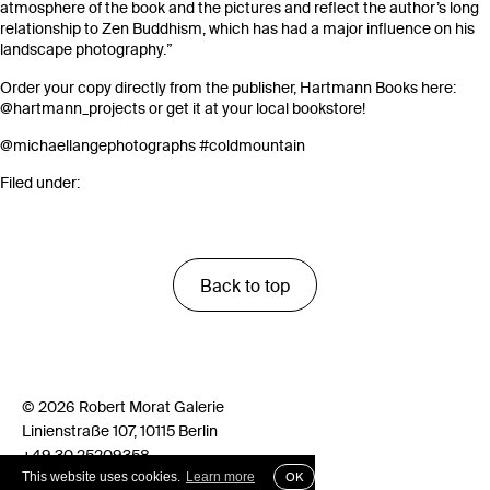
atmosphere of the book and the pictures and reflect the author’s long
relationship to Zen Buddhism, which has had a major influence on his
landscape photography.”
Order your copy directly from the publisher, Hartmann Books here:
@hartmann_projects
or get it at your local bookstore!
@michaellangephotographs
#coldmountain
Filed under:
Back to top
© 2026 Robert Morat Galerie
Linienstraße 107, 10115 Berlin
+49 30 25209358
info@robertmorat.de
This website uses cookies.
Learn more
OK